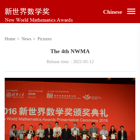
Chinese
Home
>
News
>
Pictures
The 4th NWMA
Release time：2021-05-12