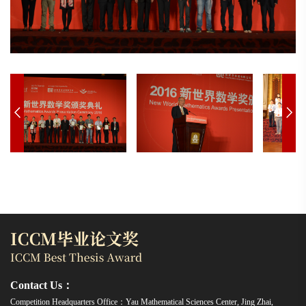
Contact Us：
Competition Headquarters Office：Yau Mathematical Sciences Center, Jing Zhai,